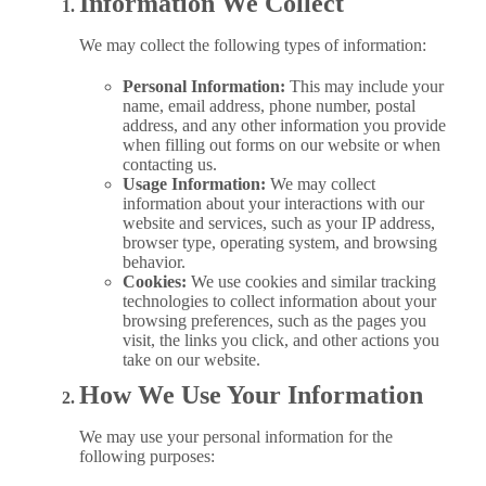
Information We Collect
We may collect the following types of information:
Personal Information:
This may include your
name, email address, phone number, postal
address, and any other information you provide
when filling out forms on our website or when
contacting us.
Usage Information:
We may collect
information about your interactions with our
website and services, such as your IP address,
browser type, operating system, and browsing
behavior.
Cookies:
We use cookies and similar tracking
technologies to collect information about your
browsing preferences, such as the pages you
visit, the links you click, and other actions you
take on our website.
How We Use Your Information
We may use your personal information for the
following purposes: