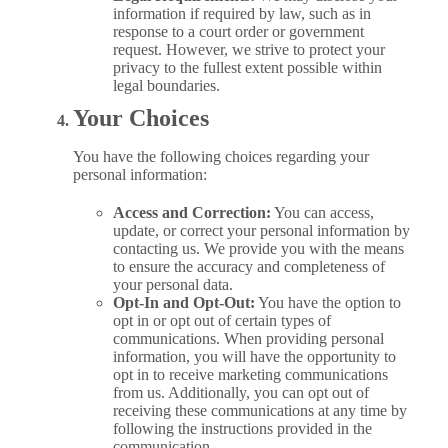
information if required by law, such as in
response to a court order or government
request. However, we strive to protect your
privacy to the fullest extent possible within
legal boundaries.
Your Choices
You have the following choices regarding your
personal information:
Access and Correction:
You can access,
update, or correct your personal information by
contacting us. We provide you with the means
to ensure the accuracy and completeness of
your personal data.
Opt-In and Opt-Out:
You have the option to
opt in or opt out of certain types of
communications. When providing personal
information, you will have the opportunity to
opt in to receive marketing communications
from us. Additionally, you can opt out of
receiving these communications at any time by
following the instructions provided in the
communication.