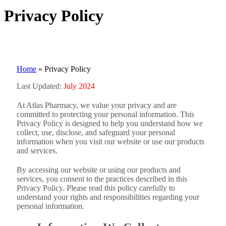
Privacy Policy
Home
»
Privacy Policy
Last Updated:
July 2024
At Atlas Pharmacy, we value your privacy and are
committed to protecting your personal information. This
Privacy Policy is designed to help you understand how we
collect, use, disclose, and safeguard your personal
information when you visit our website or use our products
and services.
By accessing our website or using our products and
services, you consent to the practices described in this
Privacy Policy. Please read this policy carefully to
understand your rights and responsibilities regarding your
personal information.