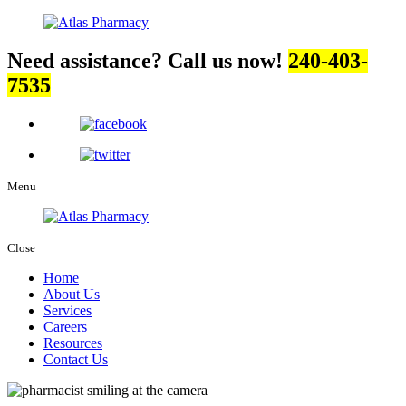
Need assistance? Call us now!
240-403-
7535
Menu
Close
Home
About Us
Services
Careers
Resources
Contact Us