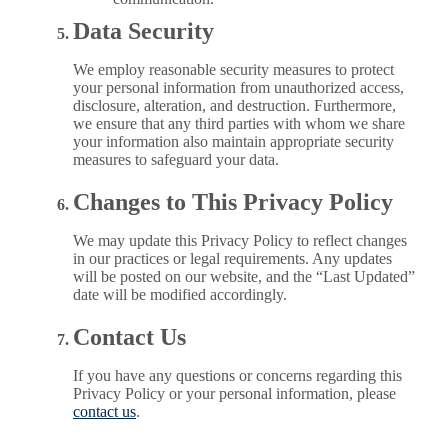
Data Security
We employ reasonable security measures to protect
your personal information from unauthorized access,
disclosure, alteration, and destruction. Furthermore,
we ensure that any third parties with whom we share
your information also maintain appropriate security
measures to safeguard your data.
Changes to This Privacy Policy
We may update this Privacy Policy to reflect changes
in our practices or legal requirements. Any updates
will be posted on our website, and the “Last Updated”
date will be modified accordingly.
Contact Us
If you have any questions or concerns regarding this
Privacy Policy or your personal information, please
contact us
.