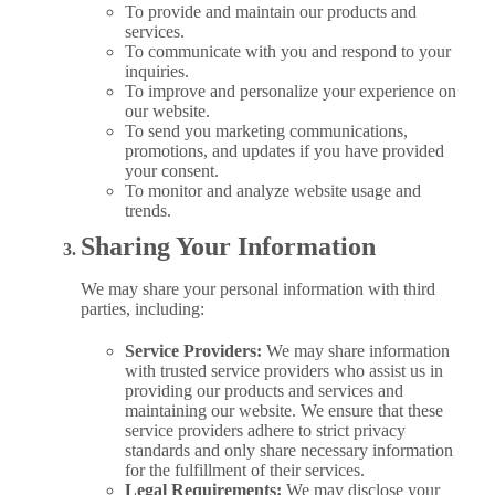
To provide and maintain our products and
services.
To communicate with you and respond to your
inquiries.
To improve and personalize your experience on
our website.
To send you marketing communications,
promotions, and updates if you have provided
your consent.
To monitor and analyze website usage and
trends.
Sharing Your Information
We may share your personal information with third
parties, including:
Service Providers:
We may share information
with trusted service providers who assist us in
providing our products and services and
maintaining our website. We ensure that these
service providers adhere to strict privacy
standards and only share necessary information
for the fulfillment of their services.
Legal Requirements:
We may disclose your